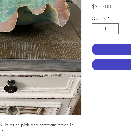
Price
$250.00
Quantity
*
owl in blush pink and seafoam green is