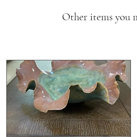
Other items you 