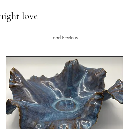
might love
Load Previous