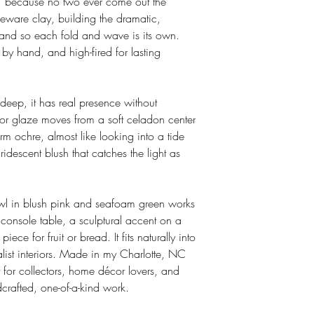
e, because no two ever come out the
oneware clay, building the dramatic,
 hand so each fold and wave is its own.
 by hand, and high-fired for lasting
eep, it has real presence without
or glaze moves from a soft celadon center
 ochre, almost like looking into a tide
iridescent blush that catches the light as
owl in blush pink and seafoam green works
 console table, a sculptural accent on a
iece for fruit or bread. It fits naturally into
list interiors. Made in my Charlotte, NC
 for collectors, home décor lovers, and
crafted, one-of-a-kind work.