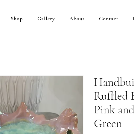
Shop
Gallery
About
Contact
Handbui
Ruffled 
Pink an
Green