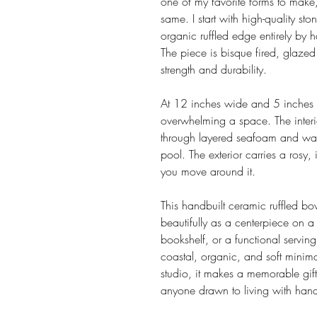
one of my favorite forms to mak
same. I start with high-quality st
organic ruffled edge entirely by
The piece is bisque fired, glazed
strength and durability.
At 12 inches wide and 5 inches d
overwhelming a space. The interi
through layered seafoam and warm
pool. The exterior carries a rosy, 
you move around it.
This handbuilt ceramic ruffled b
beautifully as a centerpiece on a
bookshelf, or a functional serving p
coastal, organic, and soft minima
studio, it makes a memorable gift
anyone drawn to living with hand