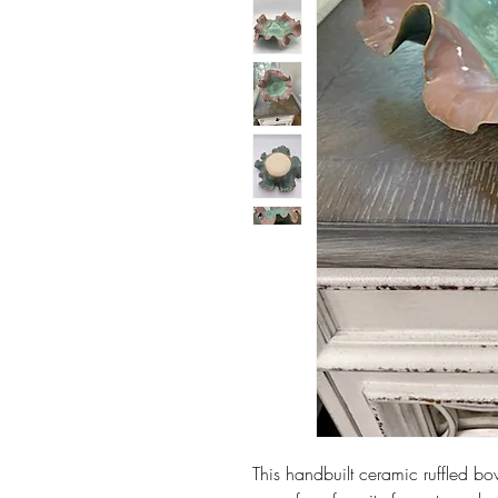
This handbuilt ceramic ruffled b