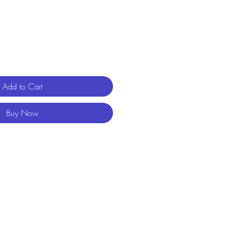
Add to Cart
Buy Now