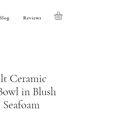
Blog
Reviews
lt Ceramic
Bowl in Blush
d Seafoam