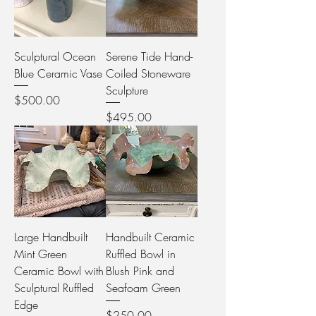
Sculptural Ocean
Serene Tide Hand-
Blue Ceramic Vase
Coiled Stoneware
Sculpture
Price
$500.00
Price
$495.00
Large Handbuilt
Handbuilt Ceramic
Mint Green
Ruffled Bowl in
Ceramic Bowl with
Blush Pink and
Sculptural Ruffled
Seafoam Green
Edge
Price
$250.00