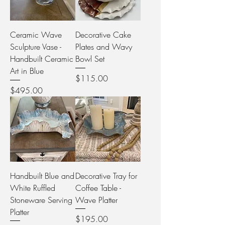
Ceramic Wave
Decorative Cake
Sculpture Vase -
Plates and Wavy
Handbuilt Ceramic
Bowl Set
Art in Blue
Price
$115.00
Price
$495.00
Handbuilt Blue and
Decorative Tray for
White Ruffled
Coffee Table -
Stoneware Serving
Wave Platter
Platter
Price
$195.00