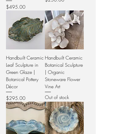
Price
$495.00
Handbuilt Ceramic
Handbuilt Ceramic
Leaf Sculpture in
Botanical Sculpture
Green Glaze |
| Organic
Botanical Pottery
Stoneware Flower
Décor
Vine Art
Out of stock
Price
$295.00