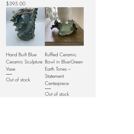
Price
$395.00
Hand Built Blue
Ruffled Ceramic
Ceramic Sculpture
Bowl in Blue-Green
Vase
Earth Tones –
Statement
Out of stock
Centerpiece
Out of stock