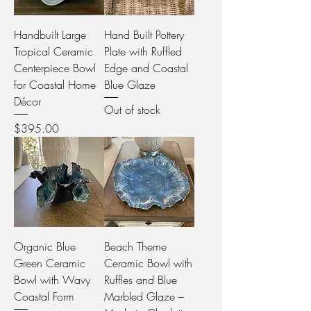
Handbuilt Large
Hand Built Pottery
Tropical Ceramic
Plate with Ruffled
Centerpiece Bowl
Edge and Coastal
for Coastal Home
Blue Glaze
Décor
Out of stock
Price
$395.00
Organic Blue
Beach Theme
Green Ceramic
Ceramic Bowl with
Bowl with Wavy
Ruffles and Blue
Coastal Form
Marbled Glaze –