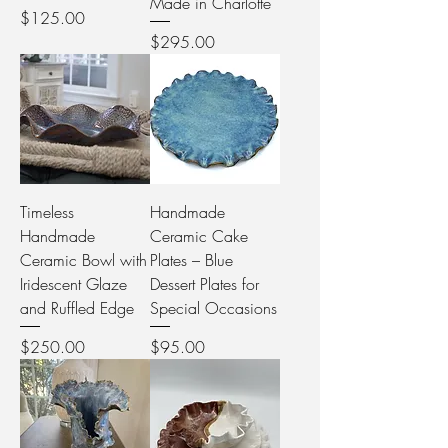
Made in Charlotte
Price
$125.00
Price
$295.00
Timeless
Handmade
Handmade
Ceramic Cake
Ceramic Bowl with
Plates – Blue
Iridescent Glaze
Dessert Plates for
and Ruffled Edge
Special Occasions
Price
Price
$250.00
$95.00