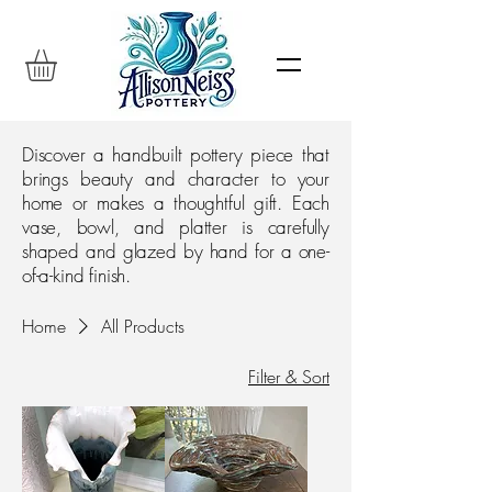
Discover a handbuilt pottery piece that
brings beauty and character to your
home or makes a thoughtful gift. Each
vase, bowl, and platter is carefully
shaped and glazed by hand for a one-
of-a-kind finish.
Home
All Products
Filter & Sort