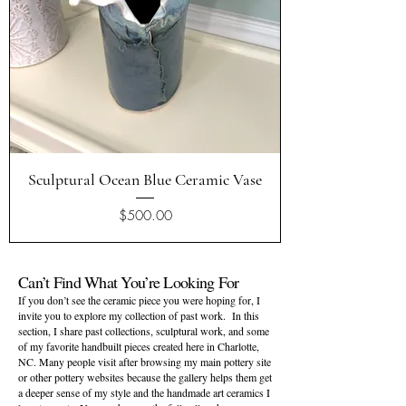
Sculptural Ocean Blue Ceramic Vase
Price
$500.00
Can’t Find What You’re Looking For
If you don’t see the ceramic piece you were hoping for, I
invite you to explore my
collection of past work
. In this
section, I share past collections, sculptural work, and some
of my favorite handbuilt pieces created here in Charlotte,
NC. Many people visit after browsing my main pottery site
or other pottery websites because the gallery helps them get
a deeper sense of my style and the handmade art ceramics I