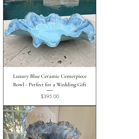
Luxury Blue Ceramic Centerpiece
Bowl - Perfect for a Wedding Gift
Price
$395.00