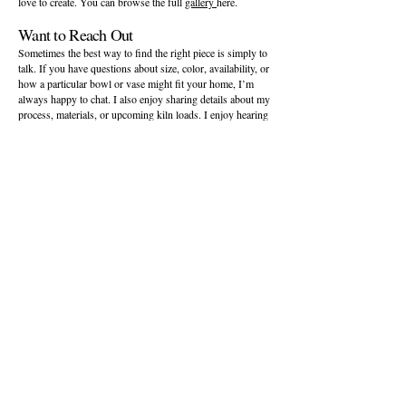
love to create. You can browse the full
gallery
here.
Want to Reach Out
Sometimes the best way to find the right piece is simply to
talk. If you have questions about size, color, availability, or
how a particular bowl or vase might fit your home, I’m
always happy to chat. I also enjoy sharing details about my
process, materials, or upcoming kiln loads. I enjoy hearing
from people who discover my ceramic website and want to
learn more about the process, the materials, or upcoming
kiln loads. You can reach me anytime through my
contact
page
.
Interested in a Custom or Bespoke Piece
Designers, boutique owners, and homeowners often reach
out when they need a piece with the right size, color, or
presence to complete a space. On my bespoke page, I
explain how we can collaborate to create pottery that feels
intentional, well balanced, and personal to your vision,
including glaze choices and timeline expectations. You can
visit my
bespoke designer page
to learn more about the
process.