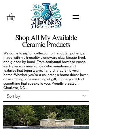
Shop All My Available
Ceramic Products
Welcome to my full collection of handbuilt pottery, all
made with high-quality stoneware clay, bisque fired,
and glazed by hand. From sculptural bowls to vases,
each piece carries subtle color variations and
textures that bring warmth and character to your
home. Whether you’re a collector, a home décor lover,
or searching for a meaningful gift, I hope you’ll find
something that speaks to you. Proudly created in
Charlotte, NC.