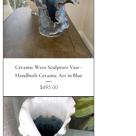
Ceramic Wave Sculpture Vase -
Handbuilt Ceramic Art in Blue
Price
$495.00