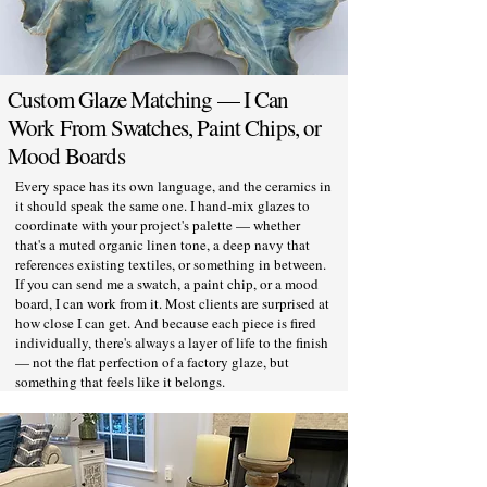
Custom Glaze Matching — I Can
Work From Swatches, Paint Chips, or
Mood Boards
Every space has its own language, and the ceramics in
it should speak the same one. I hand-mix glazes to
coordinate with your project's palette — whether
that's a muted organic linen tone, a deep navy that
references existing textiles, or something in between.
If you can send me a swatch, a paint chip, or a mood
board, I can work from it. Most clients are surprised at
how close I can get. And because each piece is fired
individually, there's always a layer of life to the finish
— not the flat perfection of a factory glaze, but
something that feels like it belongs.