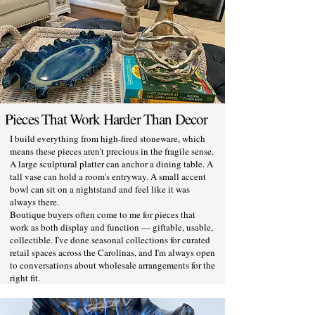
Pieces That Work Harder Than Decor
I build everything from high-fired stoneware, which
means these pieces aren't precious in the fragile sense.
A large sculptural platter can anchor a dining table. A
tall vase can hold a room's entryway. A small accent
bowl can sit on a nightstand and feel like it was
always there.
Boutique buyers often come to me for pieces that
work as both display and function — giftable, usable,
collectible. I've done seasonal collections for curated
retail spaces across the Carolinas, and I'm always open
to conversations about wholesale arrangements for the
right fit.