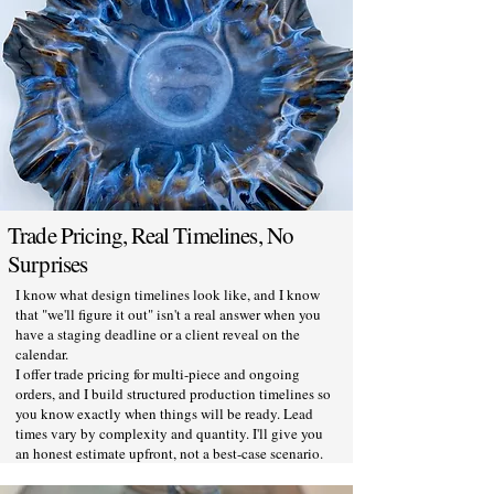
Trade Pricing, Real Timelines, No
Surprises
I know what design timelines look like, and I know
that "we'll figure it out" isn't a real answer when you
have a staging deadline or a client reveal on the
calendar.
I offer trade pricing for multi-piece and ongoing
orders, and I build structured production timelines so
you know exactly when things will be ready. Lead
times vary by complexity and quantity. I'll give you
an honest estimate upfront, not a best-case scenario.