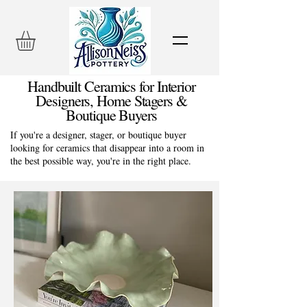
Handbuilt Ceramics for Interior
Designers, Home Stagers &
Boutique Buyers
If you're a designer, stager, or boutique buyer
looking for ceramics that disappear into a room in
the best possible way, you're in the right place.