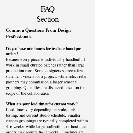
FAQ
Section
Common Questions From Design
Professionals
Do you have minimums for trade or boutique
orders?
Because every piece is individually handbuilt, I
work in small curated batches rather than large
production runs. Some designers source a few
statement vessels for a project, while select retail
partners may commission a larger seasonal
grouping. Quantities are discussed based on the
scope of the collaboration.
What are your lead times for custom work?
Lead times vary depending on scale, finish
testing, and current studio schedule. Smaller
custom groupings are typically completed within
4–6 weeks, while larger collections or boutique
orders may require 8–12 weeks. Timelines are