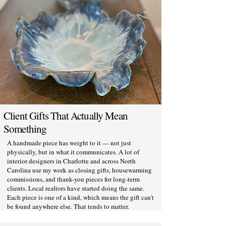
Client Gifts That Actually Mean
Something
A handmade piece has weight to it — not just
physically, but in what it communicates. A lot of
interior designers in Charlotte and across North
Carolina use my work as closing gifts, housewarming
commissions, and thank-you pieces for long-term
clients. Local realtors have started doing the same.
Each piece is one of a kind, which means the gift can't
be found anywhere else. That tends to matter.