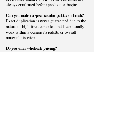
always confirmed before production begins.
Can you match a specific color palette or finish?
Exact duplication is never guaranteed due to the
nature of high-fired ceramics, but I can usually
work within a designer’s palette or overall
material direction.
Do you offer wholesale pricing?
I partner with a limited number of boutiques,
galleries, and interior design showrooms whose
aesthetic aligns with the studio’s organic coastal
sensibility. If you’re interested in carrying
Allison Neiss Pottery, I’d love to learn more
about your space and clientele.
Do you ship nationwide?
Yes. Allison Neiss Pottery ships throughout the
United States. Local pickup can also be arranged
for designers and clients in the Charlotte Lake
Norman, and Fort Mill areas.