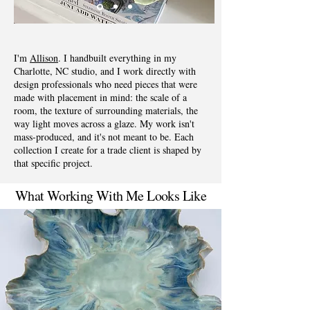
I'm
Allison
. I handbuilt everything in my
Charlotte, NC studio, and I work directly with
design professionals who need pieces that were
made with placement in mind: the scale of a
room, the texture of surrounding materials, the
way light moves across a glaze. My work isn't
mass-produced, and it's not meant to be. Each
collection I create for a trade client is shaped by
that specific project.
What Working With Me Looks Like