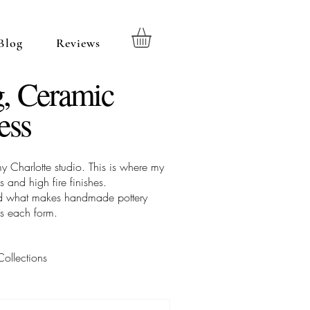
Blog
Reviews
, Ceramic
ess
 Charlotte studio. This is where my
 and high fire finishes.
 and what makes handmade pottery
es each form.
Collections