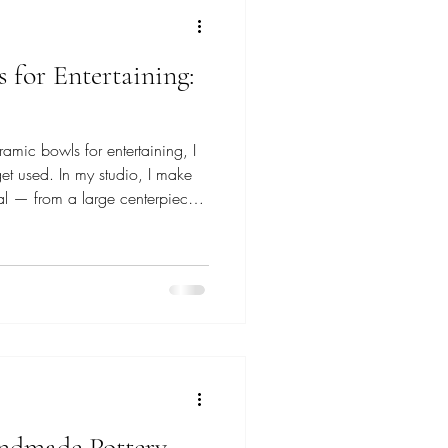
 for Entertaining:
amic bowls for entertaining, I
get used. In my studio, I make
l — from a large centerpiece
s passed from hand to hand.
om stoneware clay and glazed
al on the table, not just look
pieces that quietly bring a
dmade Pottery