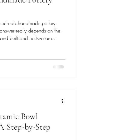
 much do handmade pottery
 answer really depends on the
and built and no two are
, simple, and approachable;
ral, and layered with many
time, materials, and care behind
ds on which collection you’re
rter Collection In my Everyday
ramic Bowl
A Step-by-Step