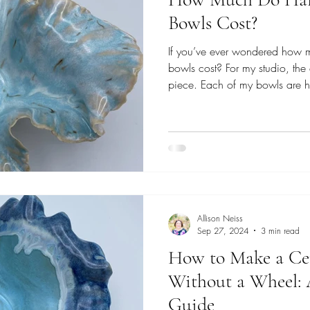
Bowls Cost?
If you’ve ever wondered how
bowls cost? For my studio, the
piece. Each of my bowls are h
exactly alike. Some are small
others are larger, more sculptu
glazes. The price reflects the 
each piece, and it also depen
exploring. Everyday Bowls: Sta
collection , m
Allison Neiss
Sep 27, 2024
3 min read
How to Make a Ce
Without a Wheel: 
Guide