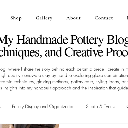
Shop
Gallery
About
Contact
 My Handmade Pottery Blog
chniques, and Creative Proc
 where I share the story behind each ceramic piece I create in my
high quality stoneware clay by hand to exploring glaze combinations
 ceramic techniques, glazing methods, pottery care, styling ideas,
s insights into my handbuilt approach and the inspiration that guid
s
Pottery Display and Organization
Studio & Events