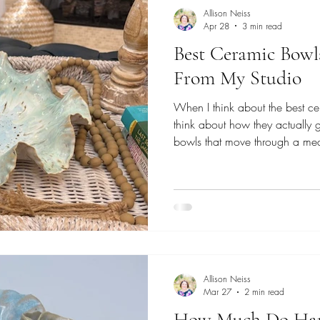
Allison Neiss
Apr 28
3 min read
Best Ceramic Bowls
From My Studio
When I think about the best cer
think about how they actually 
bowls that move through a mea
holding fruit to medium piece
Each one is shaped slowly fr
by hand, designed to feel natur
good on a shelf. These are the 
table together.
Allison Neiss
Mar 27
2 min read
How Much Do Han