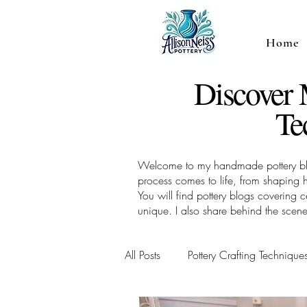
Home
Discover
Te
Welcome to my handmade pottery blog,
process comes to life, from shaping 
You will find pottery blogs covering
unique. I also share behind the scene
All Posts
Pottery Crafting Technique