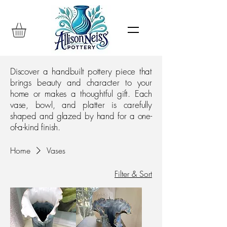
Discover a handbuilt pottery piece that
brings beauty and character to your
home or makes a thoughtful gift. Each
vase, bowl, and platter is carefully
shaped and glazed by hand for a one-
of-a-kind finish.
Home
Vases
Filter & Sort