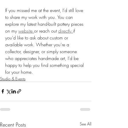
If you missed me at the event, I’d still love 
to share my work with you. You can 
explore my latest hand-built pottery pieces 
on my 
website 
or reach out 
directly 
if 
you’d like to ask about custom or 
available work. Whether you’re a 
collector, designer, or simply someone 
who appreciates handmade art, I’d be 
happy to help you find something special 
for your home.
Studio & Events
Recent Posts
See All