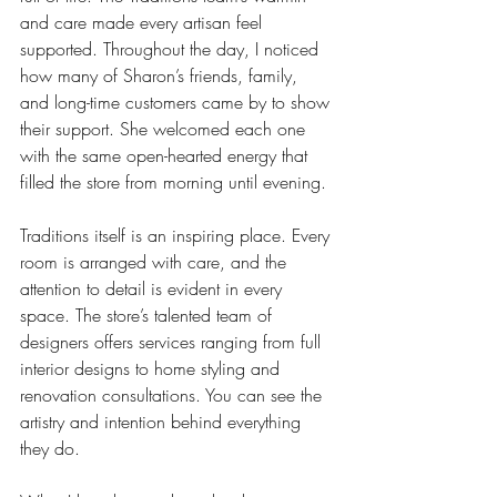
and care made every artisan feel 
supported. Throughout the day, I noticed 
how many of Sharon’s friends, family, 
and long-time customers came by to show 
their support. She welcomed each one 
with the same open-hearted energy that 
filled the store from morning until evening.
Traditions itself is an inspiring place. Every 
room is arranged with care, and the 
attention to detail is evident in every 
space. The store’s talented team of 
designers offers services ranging from full 
interior designs to home styling and 
renovation consultations. You can see the 
artistry and intention behind everything 
they do.