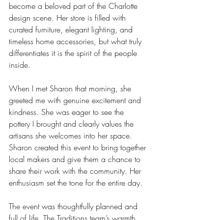
become a beloved part of the Charlotte 
design scene. Her store is filled with 
curated furniture, elegant lighting, and 
timeless home accessories, but what truly 
differentiates it is the spirit of the people 
inside.
When I met Sharon that morning, she 
greeted me with genuine excitement and 
kindness. She was eager to see the 
pottery I brought and clearly values the 
artisans she welcomes into her space. 
Sharon created this event to bring together 
local makers and give them a chance to 
share their work with the community. Her 
enthusiasm set the tone for the entire day.
The event was thoughtfully planned and 
full of life. The Traditions team’s warmth 