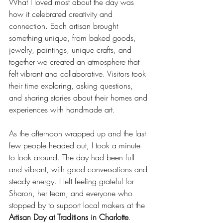
What I loved most about the day was 
how it celebrated creativity and 
connection. Each artisan brought 
something unique, from baked goods, 
jewelry, paintings, unique crafts, and 
together we created an atmosphere that 
felt vibrant and collaborative. Visitors took 
their time exploring, asking questions, 
and sharing stories about their homes and 
experiences with handmade art. 
As the afternoon wrapped up and the last 
few people headed out, I took a minute 
to look around. The day had been full 
and vibrant, with good conversations and 
steady energy. I left feeling grateful for 
Sharon, her team, and everyone who 
stopped by to support local makers at the 
Artisan Day at Traditions in Charlotte
.