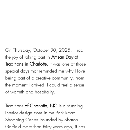
On Thursday, October 30, 2025, I had 
the joy of taking part in 
Artisan Day at 
Traditions in Charlotte
. It was one of those 
special days that reminded me why I love 
being part of a creative community. From 
the moment I arrived, I could feel a sense 
of warmth and hospitality.
Traditions 
of Charlotte, NC
 is a stunning 
interior design store in the Park Road 
Shopping Center. Founded by Sharon 
Garfield more than thirty years ago, it has 