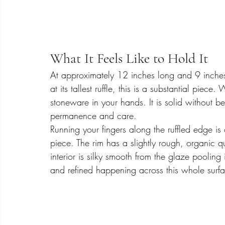
What It Feels Like to Hold It
At approximately 12 inches long and 9 inches
at its tallest ruffle, this is a substantial piec
stoneware in your hands. It is solid without 
permanence and care.
Running your fingers along the ruffled edge is 
piece. The rim has a slightly rough, organic qu
interior is silky smooth from the glaze poolin
and refined happening across this whole surface