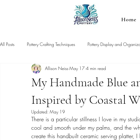
Home
All Posts
Pottery Crafting Techniques
Pottery Display and Organiza
Allison Neiss
May 17
4 min read
My Handmade Blue an
Inspired by Coastal W
Updated:
May 19
There is a particular stillness I love in my stud
cool and smooth under my palms, and the whole
create this handbuilt ceramic serving platter, I