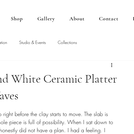
Shop
Gallery
About
Contact
tion
Studio & Events
Collections
d White Ceramic Platter
aves
io right before the clay starts to move. The slab is 
 piece is full of possibility. When I sat down to 
 honestly did not have a plan. I had a feeling. I 