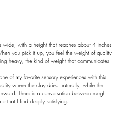
 wide, with a height that reaches about 4 inches 
e. When you pick it up, you feel the weight of quality 
being heavy, the kind of weight that communicates 
one of my favorite sensory experiences with this 
ality where the clay dried naturally, while the 
g inward. There is a conversation between rough 
 that I find deeply satisfying.