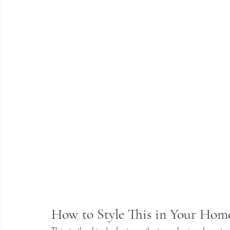
How to Style This in Your Hom