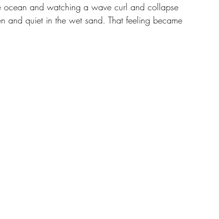
he ocean and watching a wave curl and collapse 
ozen and quiet in the wet sand. That feeling became 