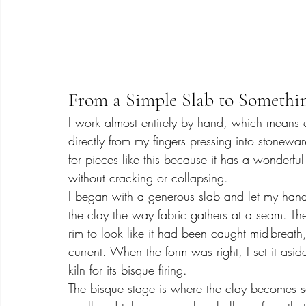
From a Simple Slab to Somethi
I work almost entirely by hand, which means e
directly from my fingers pressing into stonewa
for pieces like this because it has a wonderful
without cracking or collapsing.
I began with a generous slab and let my hands
the clay the way fabric gathers at a seam. T
rim to look like it had been caught mid-breath, 
current. When the form was right, I set it aside
kiln for its bisque firing.
The bisque stage is where the clay becomes so