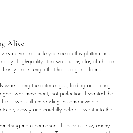
ng Alive
very curve and ruffle you see on this platter came 
re clay. High-quality stoneware is my clay of choice 
 density and strength that holds organic forms 
 work along the outer edges, folding and frilling 
he goal was movement, not perfection. I wanted the 
like it was still responding to some invisible 
 to dry slowly and carefully before it went into the 
mething more permanent. It loses its raw, earthy 