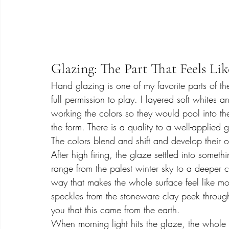
Glazing: The Part That Feels Lik
Hand glazing is one of my favorite parts of th
full permission to play. I layered soft whites 
working the colors so they would pool into the
the form. There is a quality to a well-applied
The colors blend and shift and develop their o
After high firing, the glaze settled into somet
range from the palest winter sky to a deeper c
way that makes the whole surface feel like m
speckles from the stoneware clay peek throug
you that this came from the earth.
When morning light hits the glaze, the whole 