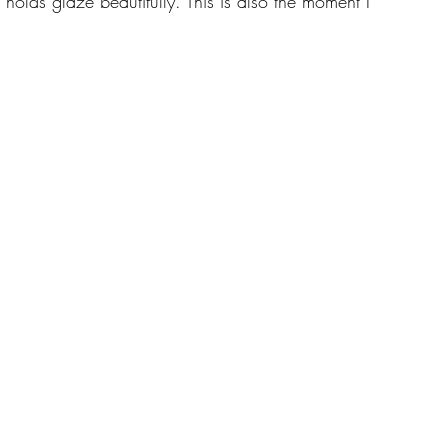
holds glaze beautifully. This is also the moment I 