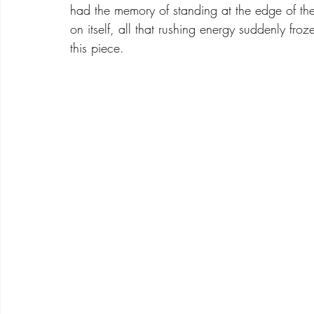
had the memory of standing at the edge of t
on itself, all that rushing energy suddenly fr
this piece.