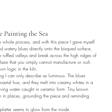
e Painting the Sea
e whole process, and with this piece I gave myself 
and watery blues directly onto the bisqued surface, 
 ruffled valleys and break across the high ridges of 
 glaze that you simply cannot manufacture or rush. 
wn logic in the kiln.
hing I can only describe as luminous. The blues 
oastal hue, and they melt into creamy whites in a 
oving water caught in ceramic form. Tiny brown 
h in places, grounding the piece and reminding 
platter seems to glow from the inside.