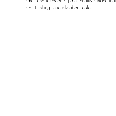
smell and takes on a pale, chalky surface that 
start thinking seriously about color.