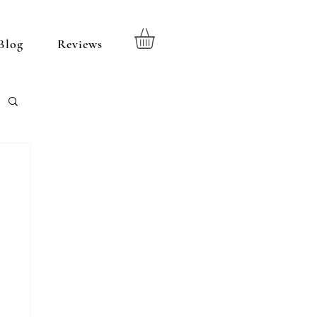
Blog
Reviews