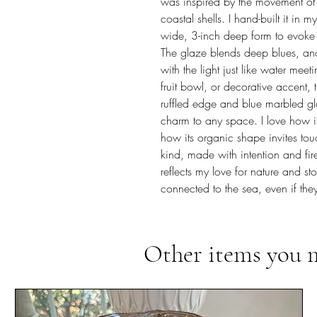
was inspired by the movement of
coastal shells. I hand-built it in 
wide, 3-inch deep form to evoke t
The glaze blends deep blues, and s
with the light just like water me
fruit bowl, or decorative accent
ruffled edge and blue marbled gl
charm to any space. I love how it
how its organic shape invites tou
kind, made with intention and fired 
reflects my love for nature and sto
connected to the sea, even if they
Other items you 