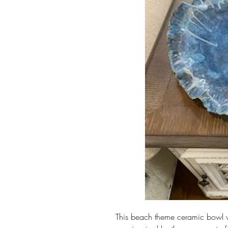
This beach theme ceramic bowl w