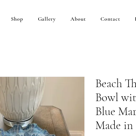
Shop
Gallery
About
Contact
Beach T
Bowl wit
Blue Mar
Made in 