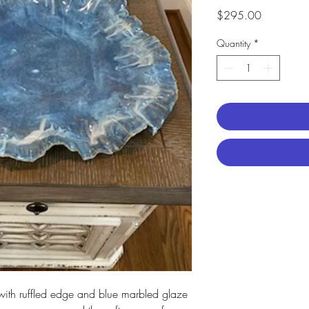
Price
$295.00
Quantity
*
ith ruffled edge and blue marbled glaze