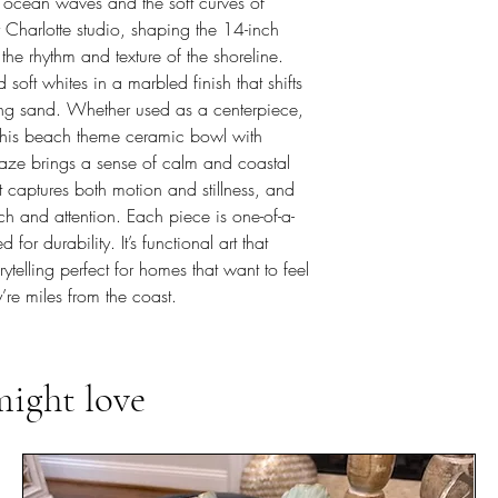
 ocean waves and the soft curves of
my Charlotte studio, shaping the 14-inch
he rhythm and texture of the shoreline.
oft whites in a marbled finish that shifts
eting sand. Whether used as a centerpiece,
, this beach theme ceramic bowl with
aze brings a sense of calm and coastal
 captures both motion and stillness, and
ch and attention. Each piece is one-of-a-
for durability. It’s functional art that
rytelling perfect for homes that want to feel
’re miles from the coast.
might love