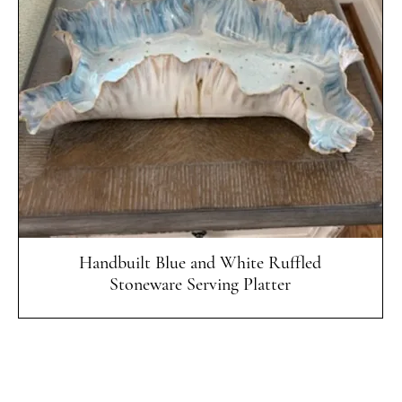
Quick View
Handbuilt Blue and White Ruffled
Stoneware Serving Platter