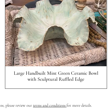
Quick View
Large Handbuilt Mint Green Ceramic Bowl
with Sculptural Ruffled Edge
ons, please review our
terms and conditions
for more details.