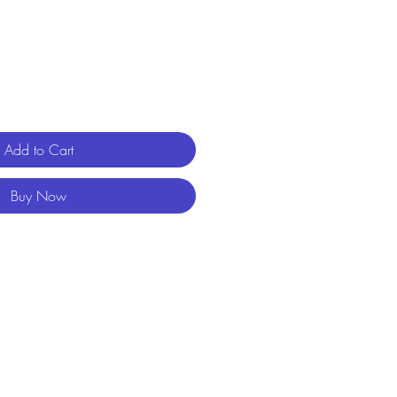
Add to Cart
Buy Now