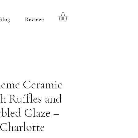
Blog
Reviews
heme Ceramic
h Ruffles and
bled Glaze –
Charlotte