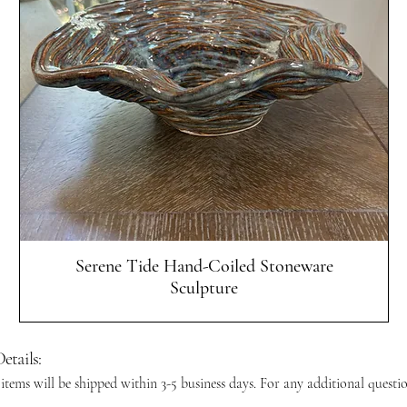
Quick View
Serene Tide Hand-Coiled Stoneware
Sculpture
etails:
 items will be shipped within 3-5 business days. For any additional questi