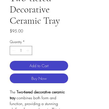
Decorative
Ceramic Tray
Price
$95.00
Quantity
*
Add to Cart
Buy Now
The
Two-tiered decorative ceramic
tray
combines both form and
function, providing a stunning