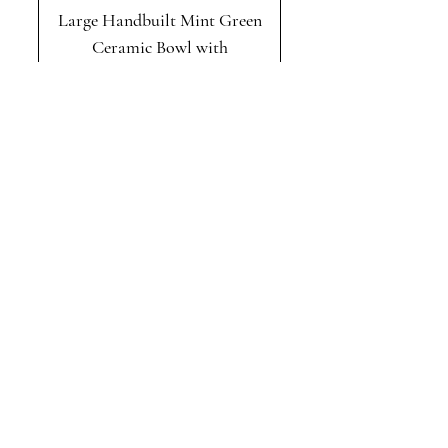
Large Handbuilt Mint Green
Ceramic Bowl with
Sculptural Ruffled Edge
Handbuilt Blue and White
Ruffled Stoneware Serving
Platter