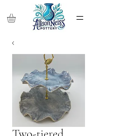
Two-tiered