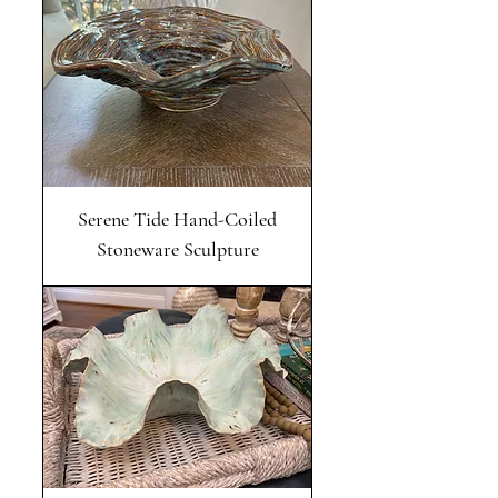
Serene Tide Hand-Coiled
Stoneware Sculpture