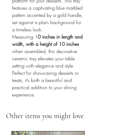
platform for your desserts. This tray
features a captivating blue marbled
pattern accented by a gold handle,
set against a plain background for
a timeless look.
Measuring 1
0 inches in length and
width, with a height of 10 inches
when assembled, this decorative
ceramic tray elevates your table
setting with elegance and style.
Perfect for showcasing desserts or
treats, it’s both a beautiful and
practical addition to your dining
experience.
Other items you might love