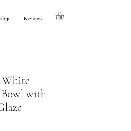
Blog
Reviews
d White
 Bowl with
Glaze