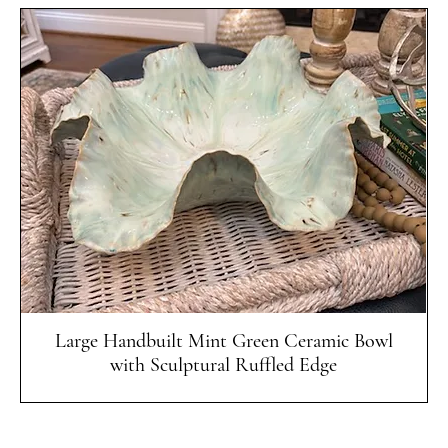
Quick View
Large Handbuilt Mint Green Ceramic Bowl
with Sculptural Ruffled Edge