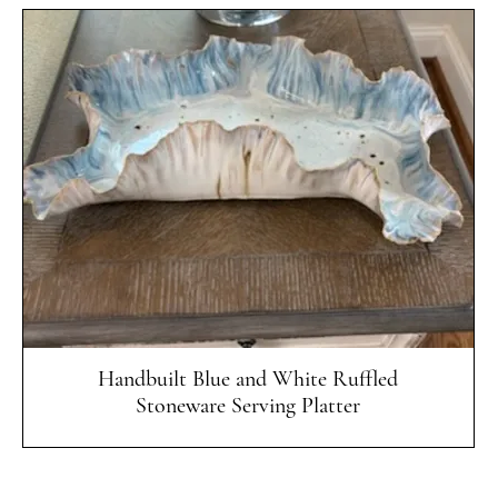
Quick View
Handbuilt Blue and White Ruffled
Stoneware Serving Platter