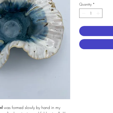
Quantity
*
wl
was formed slowly by hand in my