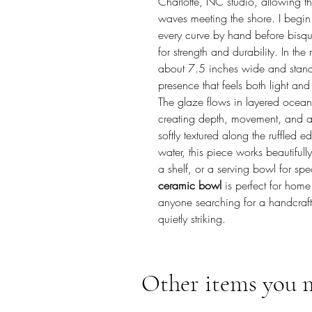
Charlotte, NC studio, allowing the
waves meeting the shore. I begin
every curve by hand before bisque
for strength and durability. In th
about 7.5 inches wide and stands 
presence that feels both light an
The glaze flows in layered ocean 
creating depth, movement, and a s
softly textured along the ruffled 
water, this piece works beautifull
a shelf, or a serving bowl for sp
ceramic bowl
is perfect for home 
anyone searching for a handcrafte
quietly striking.
Other items you 