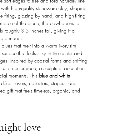
 soft edges to rise and fold naturally like
 with high-quality stoneware clay, shaping
 firing, glazing by hand, and high-firing
e middle of the piece, the bowl opens to
roughly 3.5 inches tall, giving it a
d grounded.
blues that melt into a warm ivory rim,
urface that feels silky in the center and
edges. Inspired by coastal forms and shifting
y as a centerpiece, a sculptural accent on
ecial moments. This
blue and white
décor lovers, collectors, stagers, and
d gift that feels timeless, organic, and
might love