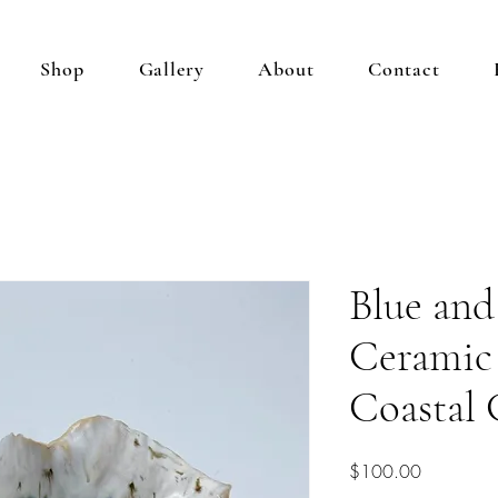
Shop
Gallery
About
Contact
Blue an
Ceramic
Coastal 
Price
$100.00