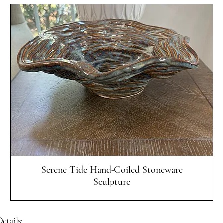
Quick View
Serene Tide Hand-Coiled Stoneware
Sculpture
etails: