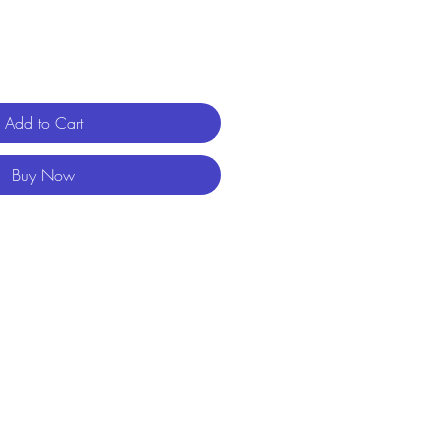
Add to Cart
Buy Now