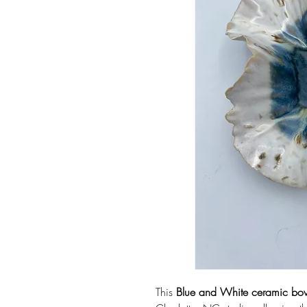
This
Blue and White ceramic bo