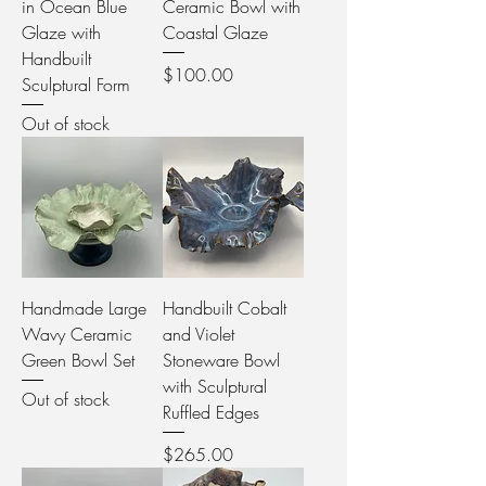
in Ocean Blue
Ceramic Bowl with
Glaze with
Coastal Glaze
Handbuilt
Price
$100.00
Sculptural Form
Out of stock
Handmade Large
Handbuilt Cobalt
Wavy Ceramic
and Violet
Green Bowl Set
Stoneware Bowl
with Sculptural
Out of stock
Ruffled Edges
Price
$265.00