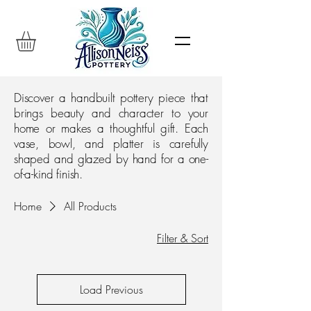
Discover a handbuilt pottery piece that
brings beauty and character to your
home or makes a thoughtful gift. Each
vase, bowl, and platter is carefully
shaped and glazed by hand for a one-
of-a-kind finish.
Home
All Products
Filter & Sort
Load Previous