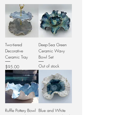
Two-tiered
Deep-Sea Green
Decorative
Ceramic Wavy
Ceramic Tray
Bowl Set
Out of stock
Price
$95.00
Ruffle Pottery Bowl
Blue and White