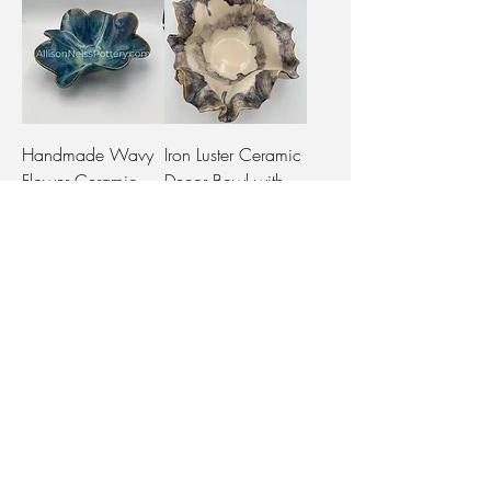
Handmade Wavy
Iron Luster Ceramic
Flower Ceramic
Decor Bowl with
Bowl in Green
Wavy Features
Glaze
Out of stock
Out of stock
Ruffle Decorative
Bowl Set ("Bora