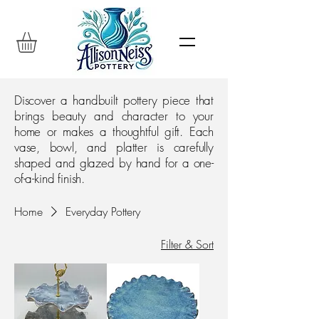
Discover a handbuilt pottery piece that
brings beauty and character to your
home or makes a thoughtful gift. Each
vase, bowl, and platter is carefully
shaped and glazed by hand for a one-
of-a-kind finish.
Home
Everyday Pottery
Filter & Sort