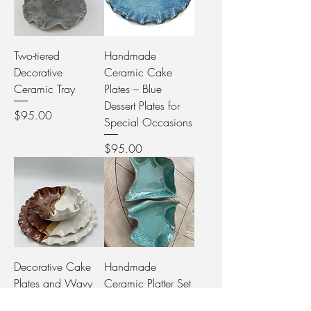
Two-tiered
Handmade
Decorative
Ceramic Cake
Ceramic Tray
Plates – Blue
Dessert Plates for
Price
$95.00
Special Occasions
Price
$95.00
Decorative Cake
Handmade
Plates and Wavy
Ceramic Platter Set
Bowl Set
in Jade – Rustic